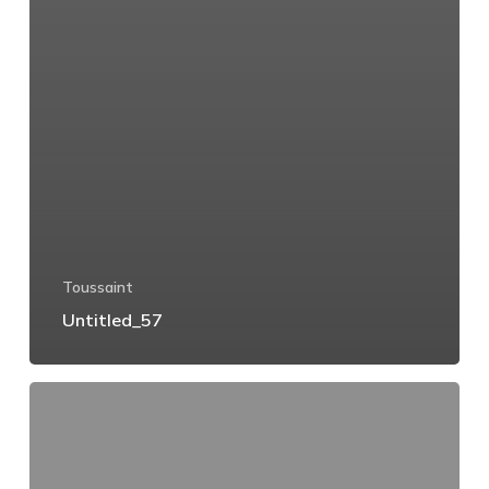
Toussaint
Untitled_57
Untitled_56