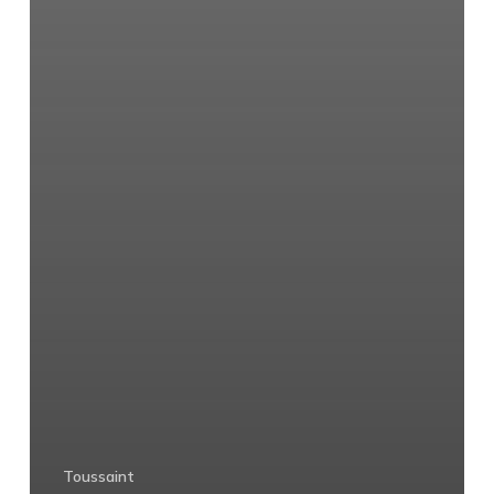
Toussaint