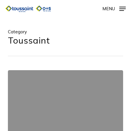
Skip
MENU
to
main
content
Category
Toussaint
Untitled_58