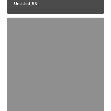
Untitled_58
Untitled_57