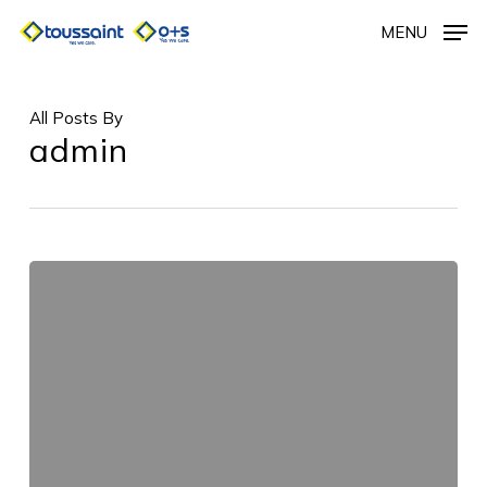
Skip
MENU
to
main
content
All Posts By
admin
Untitled_64