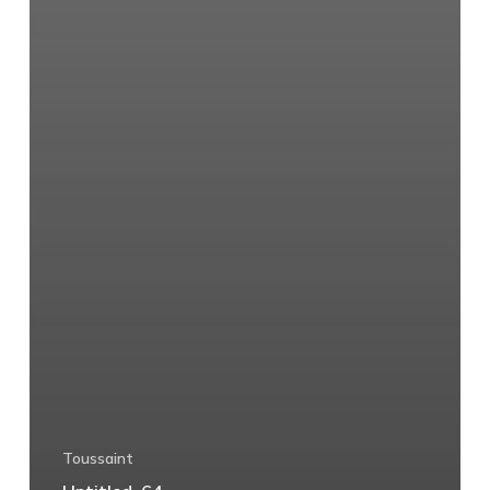
Toussaint