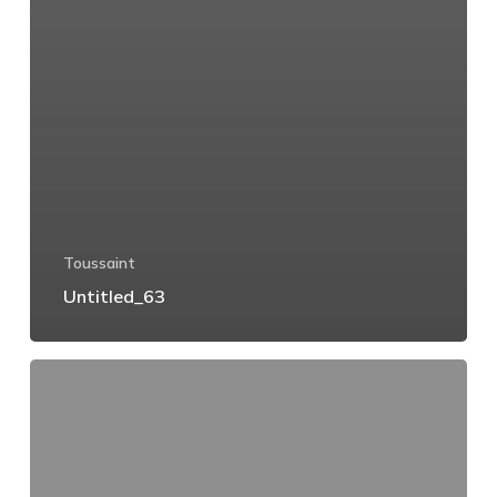
Toussaint
Untitled_63
Untitled_62