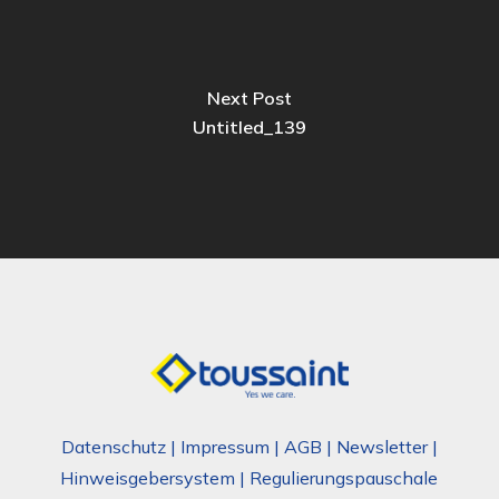
Next Post
Untitled_139
Datenschutz
|
Impressum
|
AGB
|
Newsletter
|
Hinweisgebersystem
|
Regulierungspauschale