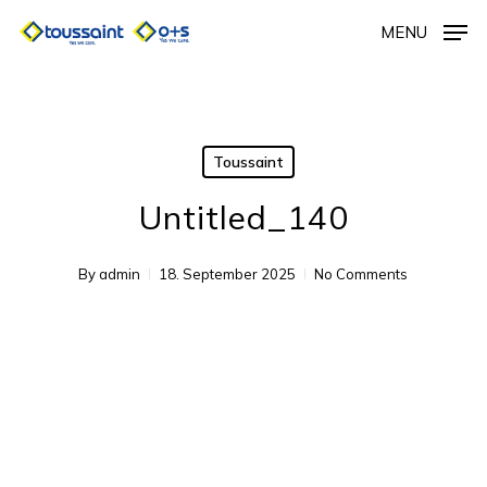
Skip
MENU
to
main
content
Toussaint
Untitled_140
By
admin
18. September 2025
No Comments